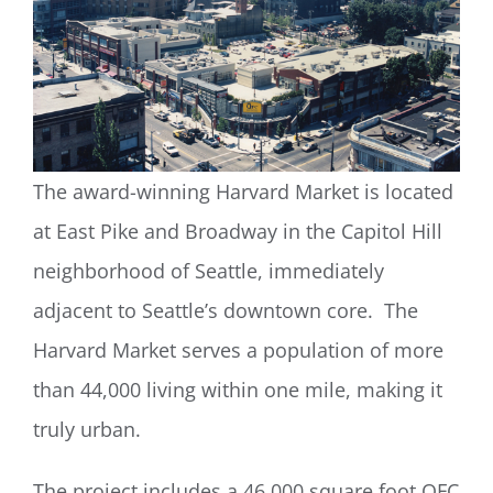
The award-winning Harvard Market is located
at East Pike and Broadway in the Capitol Hill
neighborhood of Seattle, immediately
adjacent to Seattle’s downtown core. The
Harvard Market serves a population of more
than 44,000 living within one mile, making it
truly urban.
The project includes a 46,000 square foot QFC