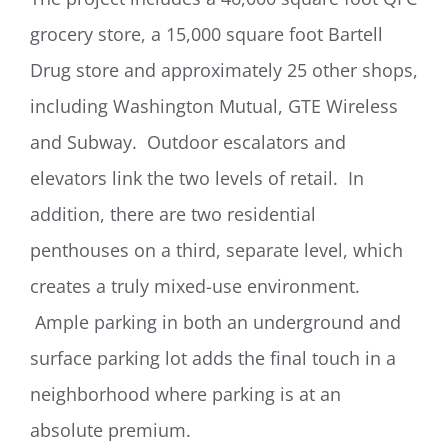
grocery store, a 15,000 square foot Bartell
Drug store and approximately 25 other shops,
including Washington Mutual, GTE Wireless
and Subway. Outdoor escalators and
elevators link the two levels of retail. In
addition, there are two residential
penthouses on a third, separate level, which
creates a truly mixed-use environment.
Ample parking in both an underground and
surface parking lot adds the final touch in a
neighborhood where parking is at an
absolute premium.