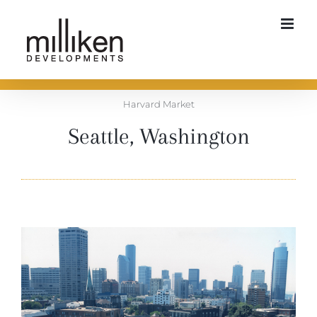
Skip
to
content
Harvard Market
Seattle, Washington