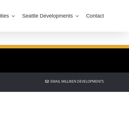
ties
Seattle Developments
Contact
EMAIL MILLIKEN DEVELOPMENTS