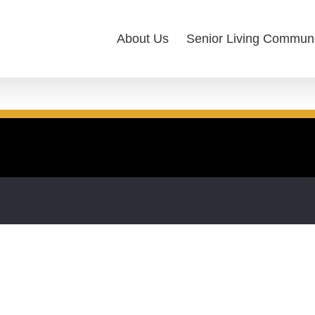
About Us
Senior Living Communi